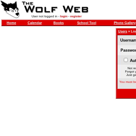
User not logged in -
login
-
register
Home
Calendar
Books
School Tool
Photo Gallery
Users
» Lo
Usernam
Passwor
Aut
Not re
Forgot 
Just ge
You must be