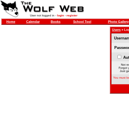
User not logged in -
login
-
register
Home
Calendar
Books
School Tool
Photo Gallery
Users
» Lo
Usernam
Passwor
Aut
Not re
Forgot 
Just ge
You must be