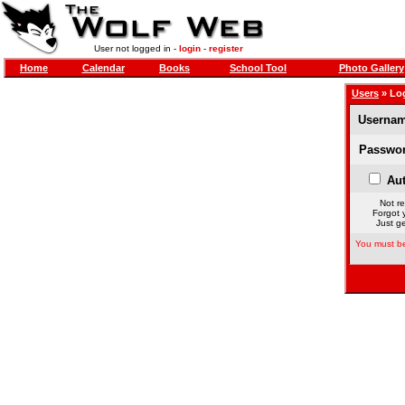
User not logged in -
login
-
register
Home
Calendar
Books
School Tool
Photo Gallery
Users
» Lo
Usernam
Passwor
Aut
Not re
Forgot 
Just ge
You must be