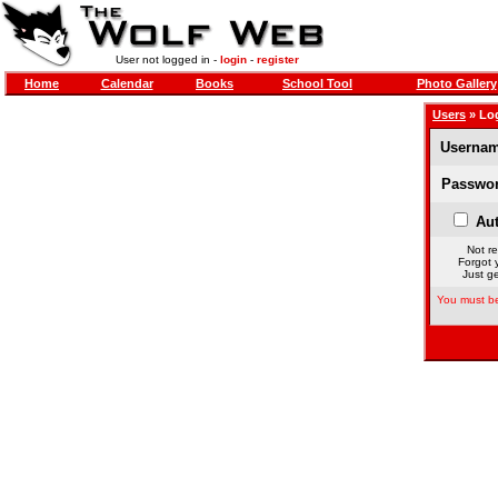
User not logged in -
login
-
register
Home
Calendar
Books
School Tool
Photo Gallery
Users
» Lo
Usernam
Passwor
Aut
Not re
Forgot 
Just ge
You must be