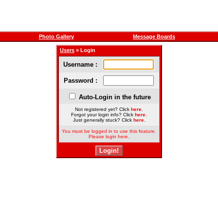
Photo Gallery
Message Boards
Users
» Login
Username :
Password :
Auto-Login in the future
Not registered yet? Click
here
.
Forgot your login info? Click
here
.
Just generally stuck? Click
here
.
You must be logged in to use this feature.
Please login here.