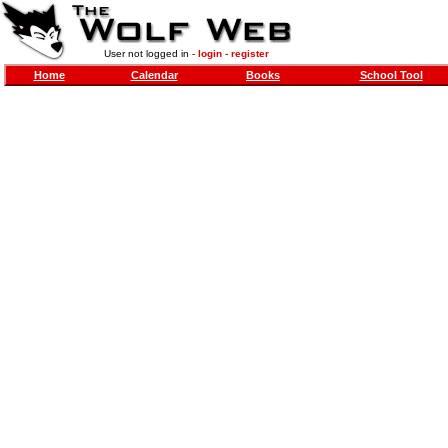
User not logged in -
login
-
register
Home
Calendar
Books
School Tool