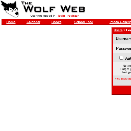
User not logged in -
login
-
register
Home
Calendar
Books
School Tool
Photo Gallery
Users
» Lo
Usernam
Passwor
Aut
Not re
Forgot 
Just ge
You must be