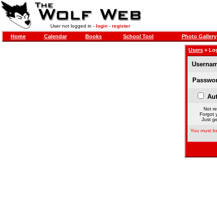
User not logged in -
login
-
register
Home
Calendar
Books
School Tool
Photo Gallery
Users
» Lo
Usernam
Passwor
Aut
Not re
Forgot 
Just ge
You must be