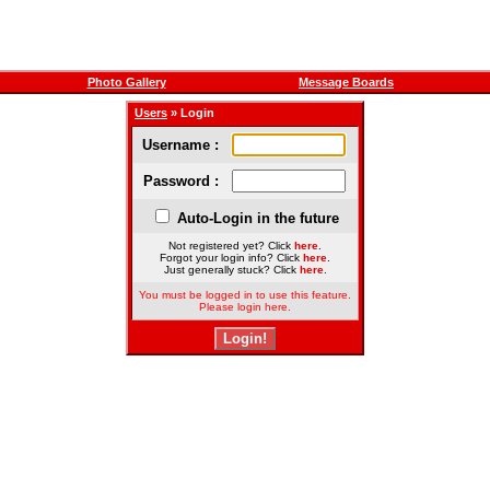
Photo Gallery
Message Boards
Users
» Login
Username :
Password :
Auto-Login in the future
Not registered yet? Click
here
.
Forgot your login info? Click
here
.
Just generally stuck? Click
here
.
You must be logged in to use this feature.
Please login here.