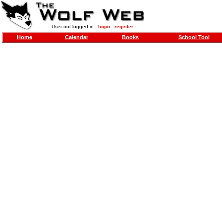
User not logged in -
login
-
register
Home
Calendar
Books
School Tool