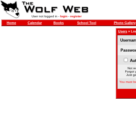
User not logged in -
login
-
register
Home
Calendar
Books
School Tool
Photo Gallery
Users
» Lo
Usernam
Passwor
Aut
Not re
Forgot 
Just ge
You must be