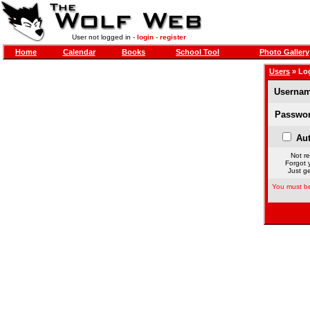
User not logged in -
login
-
register
Home
Calendar
Books
School Tool
Photo Gallery
Users
» Lo
Usernam
Passwor
Aut
Not re
Forgot 
Just ge
You must be