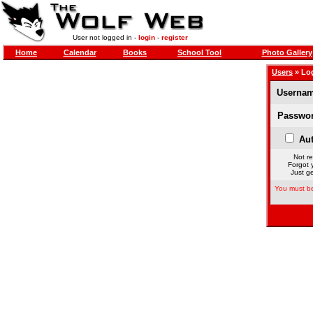
User not logged in -
login
-
register
Home
Calendar
Books
School Tool
Photo Gallery
Users
» Lo
Usernam
Passwor
Aut
Not re
Forgot 
Just ge
You must be