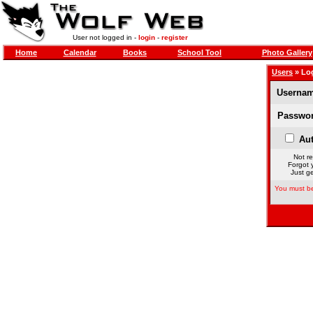
User not logged in -
login
-
register
Home
Calendar
Books
School Tool
Photo Gallery
Users
» Lo
Usernam
Passwor
Aut
Not re
Forgot 
Just ge
You must be