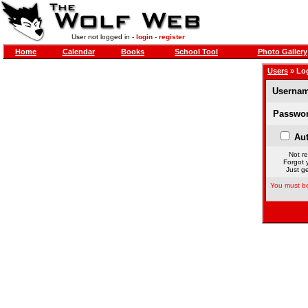
User not logged in -
login
-
register
Home
Calendar
Books
School Tool
Photo Gallery
Users
» Lo
Usernam
Passwor
Aut
Not re
Forgot 
Just ge
You must be