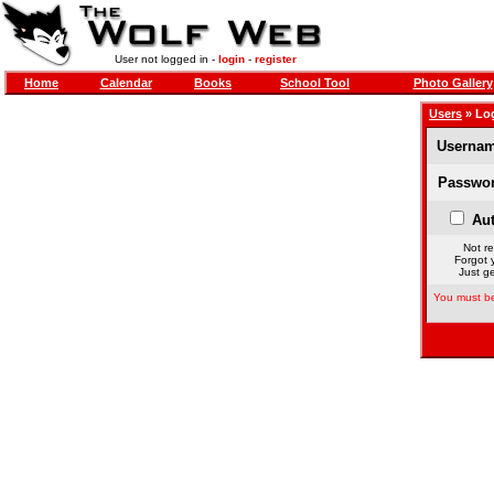
User not logged in -
login
-
register
Home
Calendar
Books
School Tool
Photo Gallery
Users
» Lo
Usernam
Passwor
Aut
Not re
Forgot 
Just ge
You must be