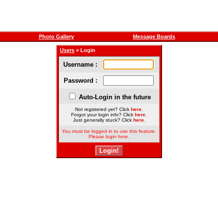
Photo Gallery
Message Boards
Users
» Login
Username :
Password :
Auto-Login in the future
Not registered yet? Click
here
.
Forgot your login info? Click
here
.
Just generally stuck? Click
here
.
You must be logged in to use this feature.
Please login here.