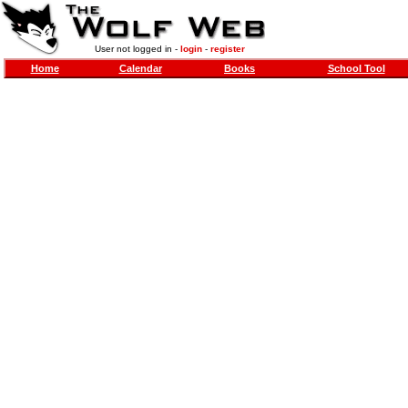
User not logged in -
login
-
register
Home
Calendar
Books
School Tool