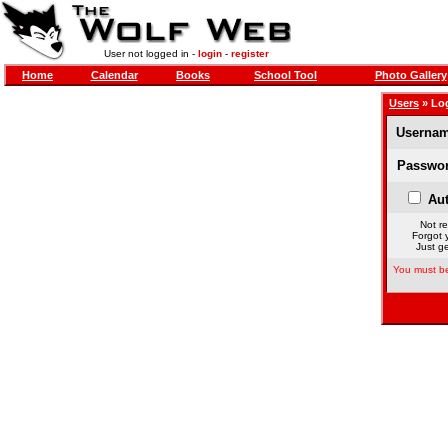
User not logged in -
login
-
register
Home
Calendar
Books
School Tool
Photo Gallery
Users
» Lo
Usernam
Passwor
Aut
Not re
Forgot 
Just ge
You must be