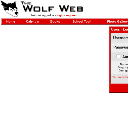
User not logged in -
login
-
register
Home
Calendar
Books
School Tool
Photo Gallery
Users
» Lo
Usernam
Passwor
Aut
Not re
Forgot 
Just ge
You must be