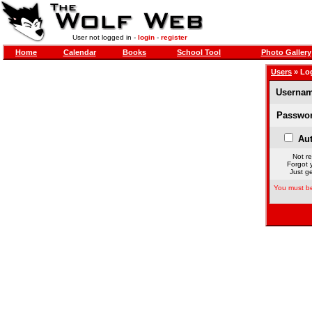
User not logged in -
login
-
register
Home
Calendar
Books
School Tool
Photo Gallery
Users
» Lo
Usernam
Passwor
Aut
Not re
Forgot 
Just ge
You must be