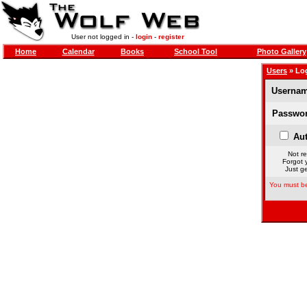
User not logged in -
login
-
register
Home
Calendar
Books
School Tool
Photo Gallery
Users
» Lo
Usernam
Passwor
Aut
Not re
Forgot 
Just ge
You must be