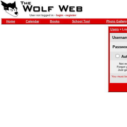
User not logged in -
login
-
register
Home
Calendar
Books
School Tool
Photo Gallery
Users
» Lo
Usernam
Passwor
Aut
Not re
Forgot 
Just ge
You must be