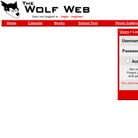
User not logged in -
login
-
register
Home
Calendar
Books
School Tool
Photo Gallery
Users
» Lo
Usernam
Passwor
Aut
Not re
Forgot 
Just ge
You must be