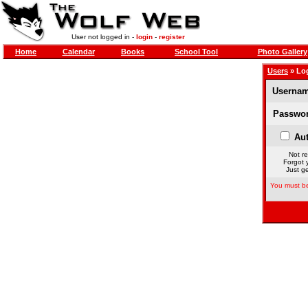
User not logged in -
login
-
register
Home
Calendar
Books
School Tool
Photo Gallery
Users
» Lo
Usernam
Passwor
Aut
Not re
Forgot 
Just ge
You must be