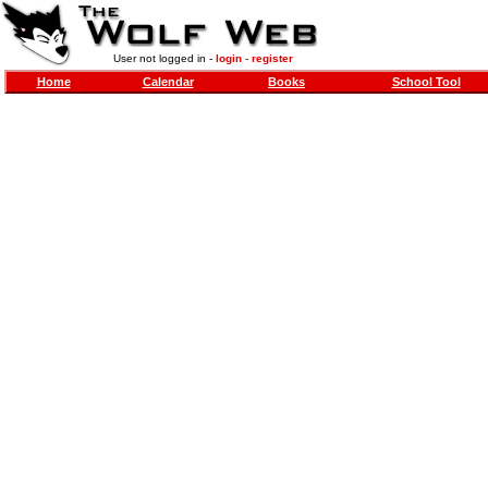
User not logged in -
login
-
register
Home
Calendar
Books
School Tool