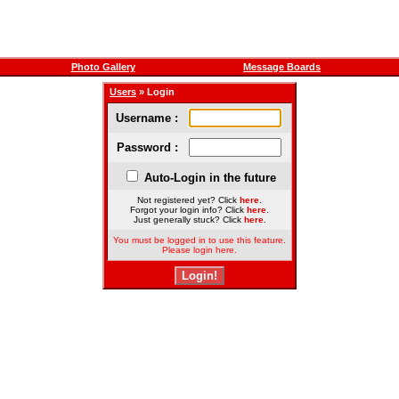
Photo Gallery
Message Boards
Users
» Login
Username :
Password :
Auto-Login in the future
Not registered yet? Click
here
.
Forgot your login info? Click
here
.
Just generally stuck? Click
here
.
You must be logged in to use this feature.
Please login here.