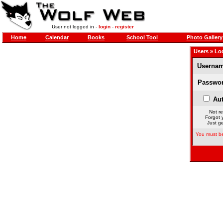
User not logged in -
login
-
register
Home
Calendar
Books
School Tool
Photo Gallery
Users
» Lo
Usernam
Passwor
Aut
Not re
Forgot 
Just ge
You must be