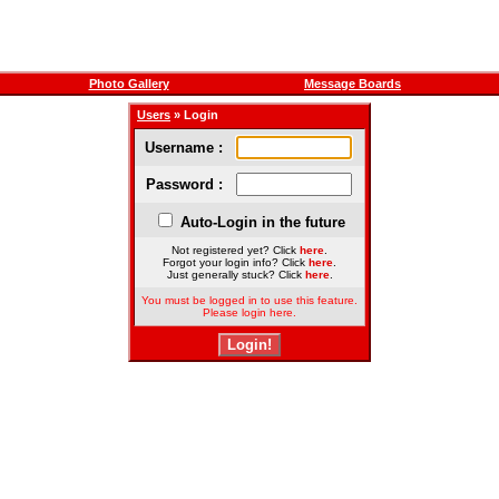
Photo Gallery
Message Boards
Users
» Login
Username :
Password :
Auto-Login in the future
Not registered yet? Click
here
.
Forgot your login info? Click
here
.
Just generally stuck? Click
here
.
You must be logged in to use this feature.
Please login here.