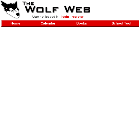
User not logged in -
login
-
register
Home
Calendar
Books
School Tool