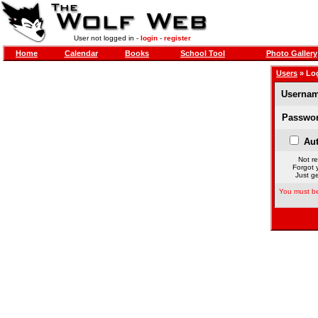
User not logged in -
login
-
register
Home
Calendar
Books
School Tool
Photo Gallery
Users
» Lo
Usernam
Passwor
Aut
Not re
Forgot 
Just ge
You must be