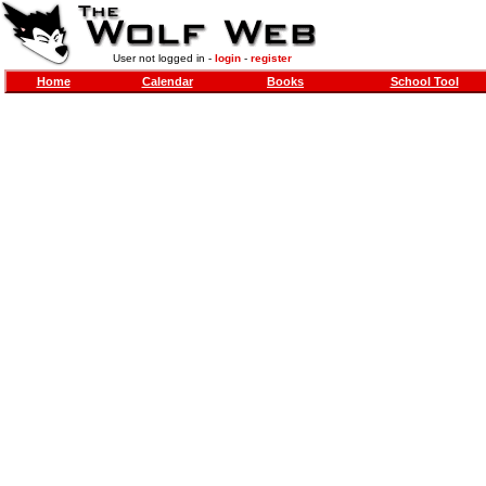
User not logged in -
login
-
register
Home
Calendar
Books
School Tool