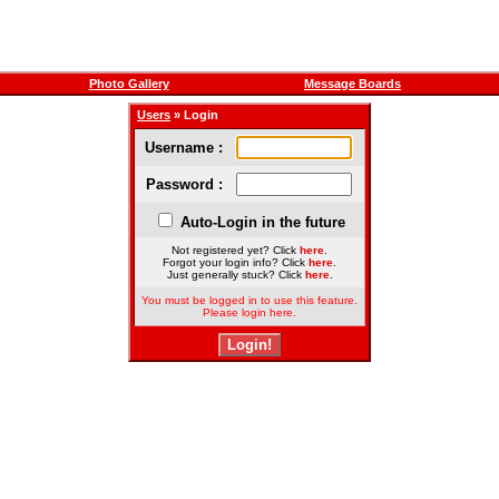
Photo Gallery
Message Boards
Users
» Login
Username :
Password :
Auto-Login in the future
Not registered yet? Click
here
.
Forgot your login info? Click
here
.
Just generally stuck? Click
here
.
You must be logged in to use this feature.
Please login here.