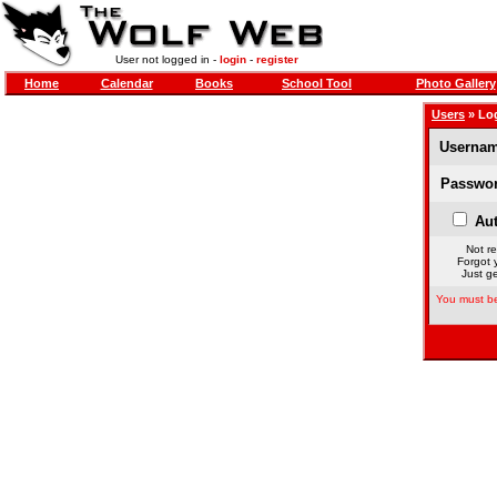
User not logged in -
login
-
register
Home
Calendar
Books
School Tool
Photo Gallery
Users
» Lo
Usernam
Passwor
Aut
Not re
Forgot 
Just ge
You must be