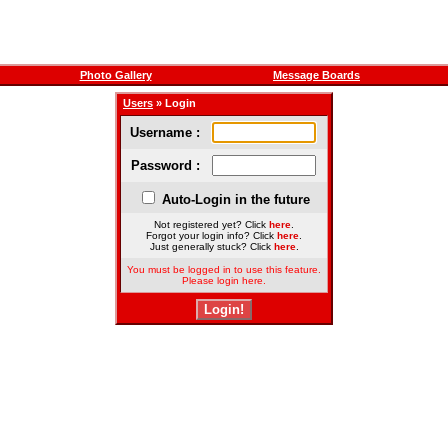
Photo Gallery
Message Boards
Users
» Login
Username :
Password :
Auto-Login in the future
Not registered yet? Click
here
.
Forgot your login info? Click
here
.
Just generally stuck? Click
here
.
You must be logged in to use this feature.
Please login here.