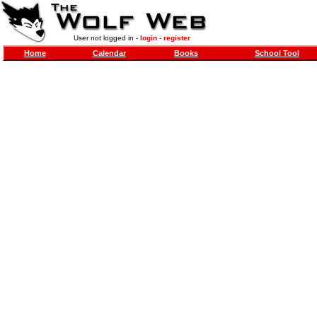
User not logged in -
login
-
register
Home
Calendar
Books
School Tool