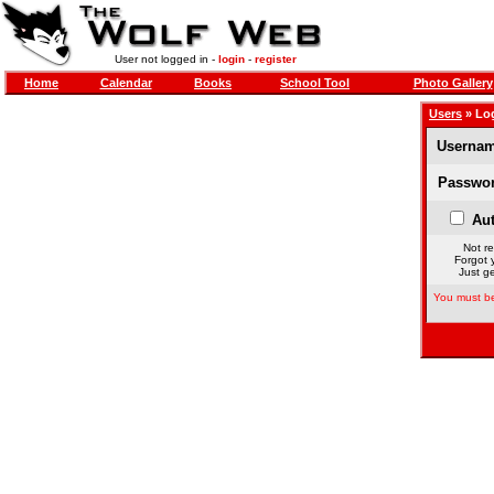
User not logged in -
login
-
register
Home
Calendar
Books
School Tool
Photo Gallery
Users
» Lo
Usernam
Passwor
Aut
Not re
Forgot 
Just ge
You must be