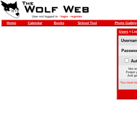
User not logged in -
login
-
register
Home
Calendar
Books
School Tool
Photo Gallery
Users
» Lo
Usernam
Passwor
Aut
Not re
Forgot 
Just ge
You must be