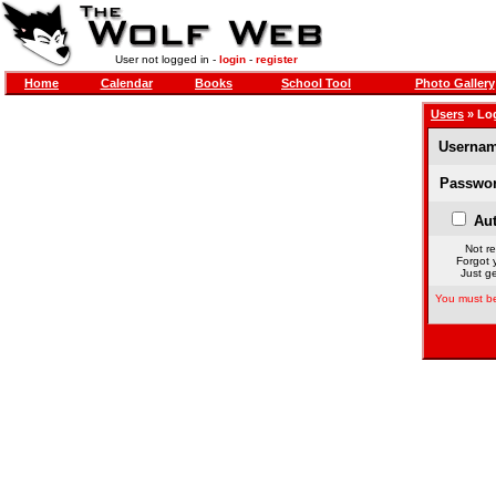
User not logged in -
login
-
register
Home
Calendar
Books
School Tool
Photo Gallery
Users
» Lo
Usernam
Passwor
Aut
Not re
Forgot 
Just ge
You must be