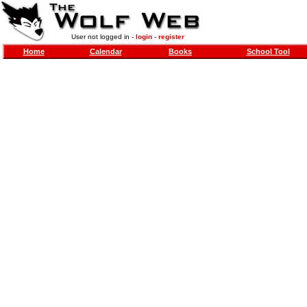
User not logged in -
login
-
register
Home
Calendar
Books
School Tool