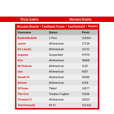
Photo Gallery
Message Boards
Message Boards
»
Feedback Forum
»
TreeTwista10
» Replies
Username
Status
Posts
BubbleBobble
1 Post
118354
cyrion
All American
27139
DJ Lauren
All American
15721
esgargs
Suspended
97470
Kris
All American
36908
Mr Roboto
All American
1125
slut
All American
8357
Smath74
All American
93305
Steven
All American
6158
StTexan
Titties!
16577
The Coz
Tempus Fugitive
31158
ThisIsntTJ
All American
10313
TreeTwista10
69 47
151416