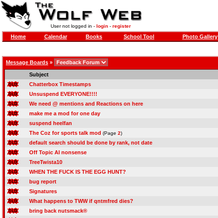
User not logged in -
login
-
register
Home
Calendar
Books
School Tool
Photo Gallery
Message Boards
»
Subject
Chatterbox Timestamps
Unsuspend EVERYONE!!!!
We need @ mentions and Reactions on here
make me a mod for one day
suspend heelfan
The Coz for sports talk mod
(Page
2
)
default search should be done by rank, not date
Off Topic AI nonsense
TreeTwista10
WHEN THE FUCK IS THE EGG HUNT?
bug report
Signatures
What happens to TWW if qntmfred dies?
bring back nutsmack®