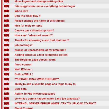
Move logout and change settings link
Site suggestion: move everything behind login
White list?
Don the black May 4
Please change the name of this thread:
Idea for reply to topic
Can we get a thumbs up icon?
How can I 'advanced search'?
Thanks for choosing a site font that has 'I'
job postings?
broken or unaccessible or for premium?
Adding tables as a text formatting option
The Register page doesn't work
flood control
Wolf IE icon...
Build a WALL!
***UPDATE CRAZYWEB THREAD***
ability to add a specific page of a topic to my to
user data
Ability To File Private Messages
so what's gonna happen when j and joe graduate?
INTERNAL SERVER ERROR WHEN I TRY TO UPLOAD TO PHOT
Flood Control