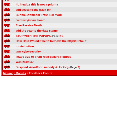
hi, i realize this is not a priority
add acess to the trash bin
BubbleBobble for Trash Bin Mod!
creativity/share board
Free Receive Death
add the year to the date stamp
STOP WITH THE POPUPS
(Page
2
3
)
How Hard Would it be to Remove the http:// Default
rotate button
tww cybersecurity
image size of brent road gallery pictures
Wen premie?
Suspend Woodfoot, rwoody & Jackleg
(Page
2
)
Message Boards
» Feedback Forum