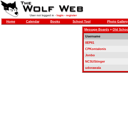
User not logged in -
login
-
register
Home
Calendar
Books
School Tool
Photo Gallery
Message Boards
»
Old Schoo
Username
0EPII1
CPKontalonis
Jonbo
NCSUStinger
udorawala