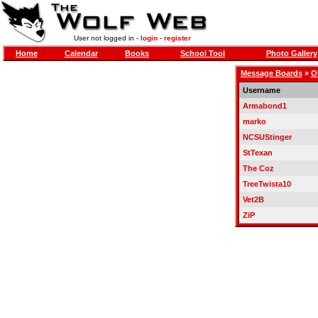
User not logged in -
login
-
register
Home
Calendar
Books
School Tool
Photo Gallery
Message Boards
»
O
Username
Armabond1
marko
NCSUStinger
StTexan
The Coz
TreeTwista10
Vet2B
ZiP