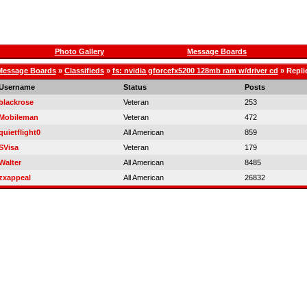
Photo Gallery
Message Boards
Message Boards
»
Classifieds
»
fs: nvidia gforcefx5200 128mb ram w/driver cd
» Repli
Username
Status
Posts
blackrose
Veteran
253
Mobileman
Veteran
472
quietflight0
All American
859
SVisa
Veteran
179
Walter
All American
8485
zxappeal
All American
26832