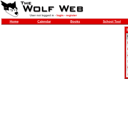
User not logged in -
login
-
register
Home
Calendar
Books
School Tool