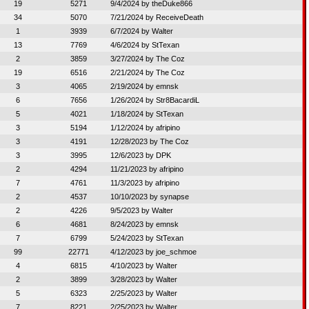
19
5271
9/4/2024 by
theDuke866
34
5070
7/21/2024 by
ReceiveDeath
1
3939
6/7/2024 by
Walter
13
7769
4/6/2024 by
StTexan
2
3859
3/27/2024 by
The Coz
19
6516
2/21/2024 by
The Coz
3
4065
2/19/2024 by
emnsk
6
7656
1/26/2024 by
Str8BacardiL
5
4021
1/18/2024 by
StTexan
3
5194
1/12/2024 by
afripino
3
4191
12/28/2023 by
The Coz
3
3995
12/6/2023 by
DPK
2
4294
11/21/2023 by
afripino
7
4761
11/3/2023 by
afripino
2
4537
10/10/2023 by
synapse
2
4226
9/5/2023 by
Walter
6
4681
8/24/2023 by
emnsk
7
6799
5/24/2023 by
StTexan
99
22771
4/12/2023 by
joe_schmoe
4
6815
4/10/2023 by
Walter
2
3899
3/28/2023 by
Walter
5
6323
2/25/2023 by
Walter
7
8221
2/25/2023 by
Walter