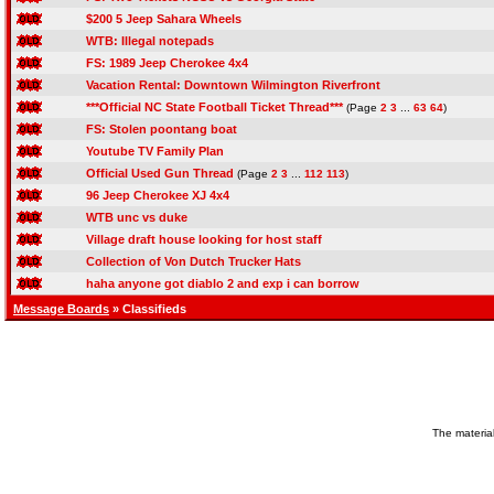
$200 5 Jeep Sahara Wheels
WTB: Illegal notepads
FS: 1989 Jeep Cherokee 4x4
Vacation Rental: Downtown Wilmington Riverfront
***Official NC State Football Ticket Thread***
(Page
2
3
...
63
64
)
FS: Stolen poontang boat
Youtube TV Family Plan
Official Used Gun Thread
(Page
2
3
...
112
113
)
96 Jeep Cherokee XJ 4x4
WTB unc vs duke
Village draft house looking for host staff
Collection of Von Dutch Trucker Hats
haha anyone got diablo 2 and exp i can borrow
Message Boards
» Classifieds
The material