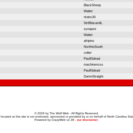
BlackSheep
Walter
rkdev30
Str8BacardiL
synapse
Walter
afripino
NorthtoSouth
colter
PaulISdead
machinencsu
PaulISdead
DamnStraight
© 2026 by The Wolf Web - All Rights Reserved.
 located at this site is not endorsed, sponsored or provided by or on behalf of North Carolina Stat
Powered by CrazyWeb v2.39 -
our disclaimer
.