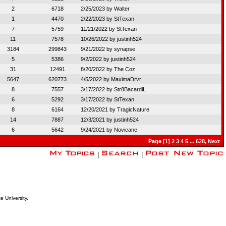
2
6718
2/25/2023 by
Walter
1
4470
2/22/2023 by
StTexan
7
5759
11/21/2022 by
StTexan
11
7578
10/26/2022 by
justinh524
3184
299843
9/21/2022 by
synapse
5
5386
9/2/2022 by
justinh524
31
12491
8/20/2022 by
The Coz
5647
620773
4/5/2022 by
MaximaDrvr
8
7557
3/17/2022 by
Str8BacardiL
6
5292
3/17/2022 by
StTexan
8
6164
12/20/2021 by
TragicNature
14
7887
12/3/2021 by
justinh524
6
5642
9/24/2021 by
Novicane
Page [1]
2
3
4
5
...
628
,
Next
|
|
e University.