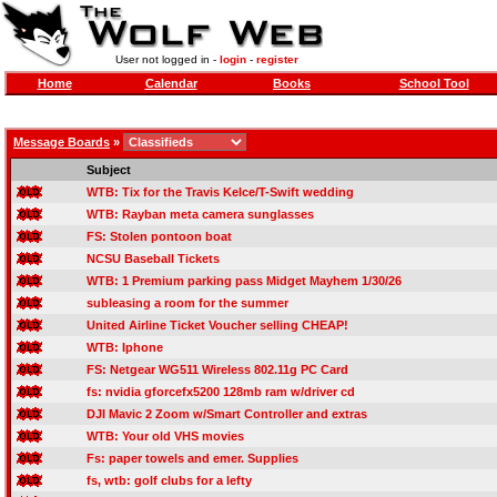
User not logged in -
login
-
register
Home
Calendar
Books
School Tool
Message Boards
»
Subject
WTB: Tix for the Travis Kelce/T-Swift wedding
WTB: Rayban meta camera sunglasses
FS: Stolen pontoon boat
NCSU Baseball Tickets
WTB: 1 Premium parking pass Midget Mayhem 1/30/26
subleasing a room for the summer
United Airline Ticket Voucher selling CHEAP!
WTB: Iphone
FS: Netgear WG511 Wireless 802.11g PC Card
fs: nvidia gforcefx5200 128mb ram w/driver cd
DJI Mavic 2 Zoom w/Smart Controller and extras
WTB: Your old VHS movies
Fs: paper towels and emer. Supplies
fs, wtb: golf clubs for a lefty