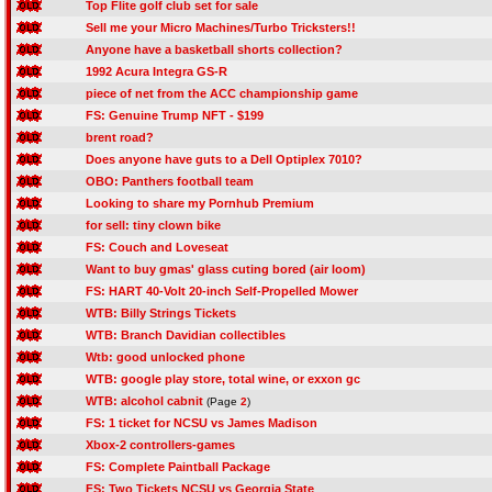
Top Flite golf club set for sale
Sell me your Micro Machines/Turbo Tricksters!!
Anyone have a basketball shorts collection?
1992 Acura Integra GS-R
piece of net from the ACC championship game
FS: Genuine Trump NFT - $199
brent road?
Does anyone have guts to a Dell Optiplex 7010?
OBO: Panthers football team
Looking to share my Pornhub Premium
for sell: tiny clown bike
FS: Couch and Loveseat
Want to buy gmas' glass cuting bored (air loom)
FS: HART 40-Volt 20-inch Self-Propelled Mower
WTB: Billy Strings Tickets
WTB: Branch Davidian collectibles
Wtb: good unlocked phone
WTB: google play store, total wine, or exxon gc
WTB: alcohol cabnit
(Page
2
)
FS: 1 ticket for NCSU vs James Madison
Xbox-2 controllers-games
FS: Complete Paintball Package
FS: Two Tickets NCSU vs Georgia State