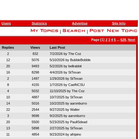
Users
Statistics
Advertise
Site Info
|
|
Page [1]
2
3
4
5
...
628
,
Next
Replies
Views
Last Post
2
832
7/2/2026 by
The Coz
12
5076
5/10/2026 by
BubbleBobble
20
9493
5/2/2026 by
bellrabbit
16
8298
4/4/2026 by
StTexan
2
1497
1/29/2026 by
StTexan
8
4155
1/7/2026 by
CaelNCSU
4
5032
11/10/2025 by
The Coz
10
4887
10/7/2025 by
StTexan
14
5016
10/2/2025 by
aaronburro
22
2544
9/27/2025 by
Walter
3
9698
9/2/2025 by
aaronburro
20
5500
5/23/2025 by
PaulISdead
13
5898
2/27/2025 by
StTexan
11
4854
9/23/2024 by
afripino