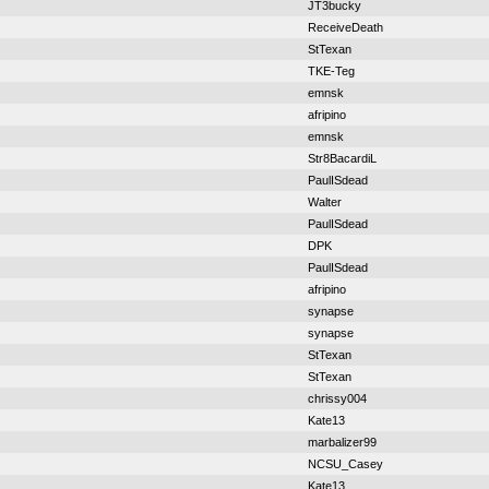
JT3bucky
ReceiveDeath
StTexan
TKE-Teg
emnsk
afripino
emnsk
Str8BacardiL
PaulISdead
Walter
PaulISdead
DPK
PaulISdead
afripino
synapse
synapse
StTexan
StTexan
chrissy004
Kate13
marbalizer99
NCSU_Casey
Kate13