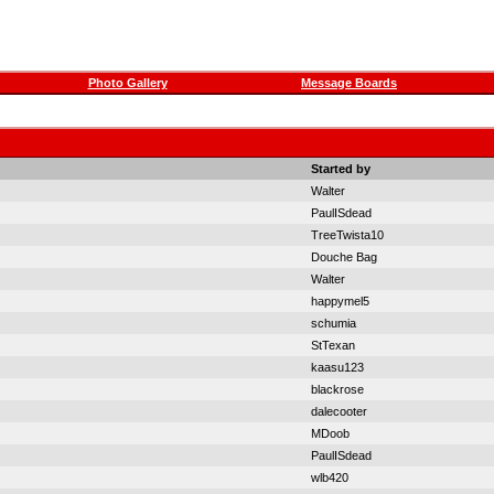
Photo Gallery
Message Boards
Started by
Walter
PaulISdead
TreeTwista10
Douche Bag
Walter
happymel5
schumia
StTexan
kaasu123
blackrose
dalecooter
MDoob
PaulISdead
wlb420