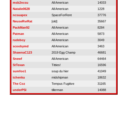
msb2ncsu
All American
14033
Natalie0628
All American
1228
ncsuapex
SpaceForRent
37776
NeuseRvrRat
[old]
35667
PackMan92
All American
8284
Patman
All American
5873
rudeboy
All American
3049
scoobymd
All American
3463
ShawnaC123
2019 Egg Champ
46681
Snewf
All American
64464
StTexan
Titties!
16596
sumfoo1
soup du hier
41049
tchenku
midshipman
18632
The Coz
Tempus Fugitive
31165
underPSI
tillerman
14088