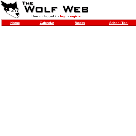
User not logged in -
login
-
register
Home
Calendar
Books
School Tool