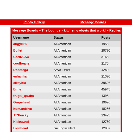
Photo Gallery
Message Boards
Message Boards
»
The Lounge
»
kitchen gadgets that work!
» Replies
Username
Status
Posts
angylii85
All American
1958
Bullet
All American
29770
CaelNCSU
All American
8163
coolbeans
All American
2173
DonMega
Save TWW
4280
eahanhan
All American
21370
elkaybie
All American
39626
Ernie
All American
45943
frugal_qualm
All American
1398
Grapehead
All American
19676
humandrive
All American
18286
JT3bucky
All American
23423
Kickstand
All American
12760
Lionheart
I'm Eggscellent
12807