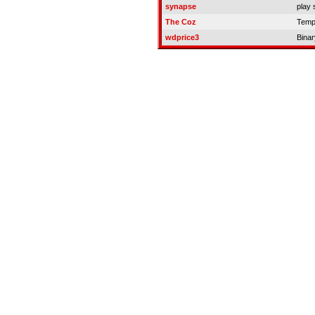
synapse
play 
The Coz
Temp
wdprice3
Binar