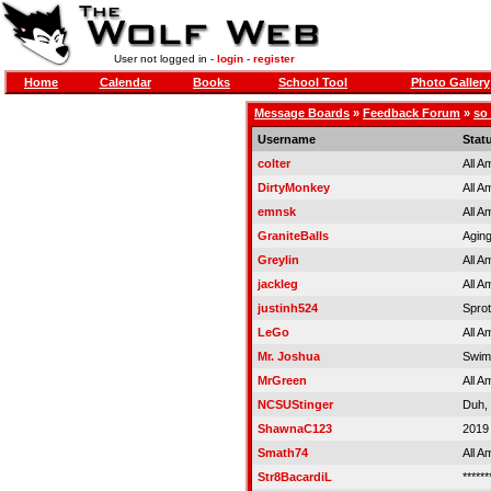
User not logged in -
login
-
register
Home
Calendar
Books
School Tool
Photo Gallery
Message Boards
»
Feedback Forum
»
so
Username
Stat
colter
All A
DirtyMonkey
All A
emnsk
All A
GraniteBalls
Aging
Greylin
All A
jackleg
All A
justinh524
Spro
LeGo
All A
Mr. Joshua
Swim
MrGreen
All A
NCSUStinger
Duh,
ShawnaC123
2019
Smath74
All A
Str8BacardiL
******