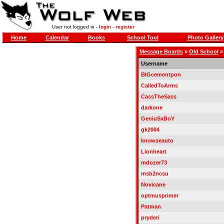
User not logged in -
login
-
register
Home
Calendar
Books
School Tool
Photo Gallery
Message Boards
»
Old School
Username
BIGcementpon
CalledToArms
CassTheSass
darkone
GeniuSxBoY
gk2004
knowseauto
Lionheart
mdozer73
msb2ncsu
Novicane
optmusprimer
Patman
pryderi