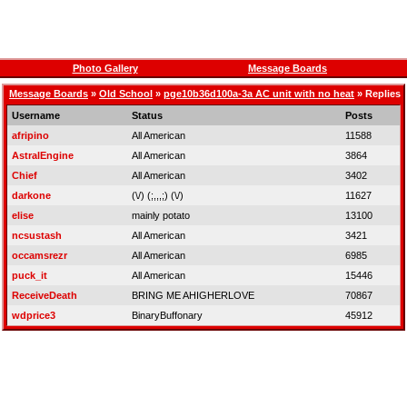
Photo Gallery
Message Boards
Message Boards
»
Old School
»
pge10b36d100a-3a AC unit with no heat
» Replies
Username
Status
Posts
afripino
All American
11588
AstralEngine
All American
3864
Chief
All American
3402
darkone
(\/) (;,,,;) (\/)
11627
elise
mainly potato
13100
ncsustash
All American
3421
occamsrezr
All American
6985
puck_it
All American
15446
ReceiveDeath
BRING ME AHIGHERLOVE
70867
wdprice3
BinaryBuffonary
45912