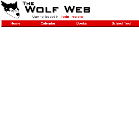
User not logged in -
login
-
register
Home
Calendar
Books
School Tool