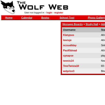
User not logged in -
login
-
register
Home
Calendar
Books
School Tool
Photo Gallery
Message Boards
»
Study Hall
»
Add
Username
Sta
Klatypus
All
lewisje
All
ncsuallday
Sin
PaulISdead
All
synapse
pla
tennis14
New
TreeTwista10
69 
wdprice3
Bin