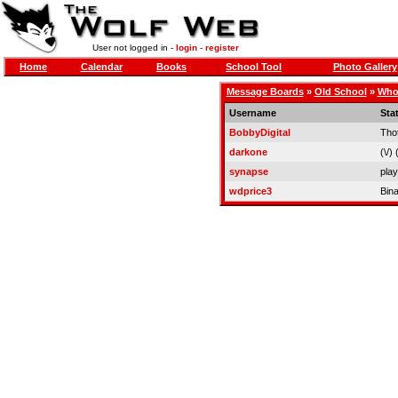
User not logged in -
login
-
register
Home
Calendar
Books
School Tool
Photo Gallery
Message Boards
»
Old School
»
Who 
Username
Sta
BobbyDigital
Tho
darkone
(\/) (
synapse
play
wdprice3
Bin