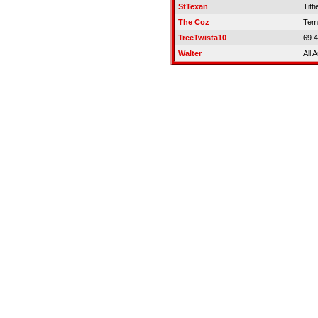
StTexan
Titti
The Coz
Temp
TreeTwista10
69 
Walter
All 