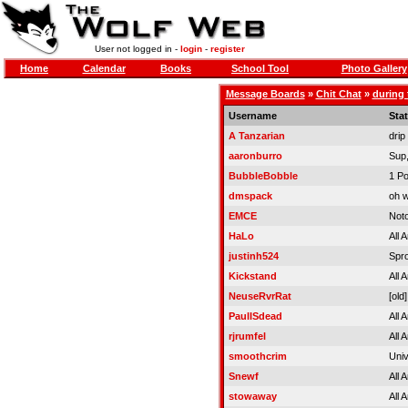
User not logged in -
login
-
register
Home
Calendar
Books
School Tool
Photo Gallery
Message Boards
»
Chit Chat
»
during 
Username
Sta
A Tanzarian
drip
aaronburro
Sup,
BubbleBobble
1 Po
dmspack
oh 
EMCE
Noto
HaLo
All 
justinh524
Spro
Kickstand
All 
NeuseRvrRat
[old]
PaulISdead
All 
rjrumfel
All 
smoothcrim
Univ
Snewf
All 
stowaway
All 