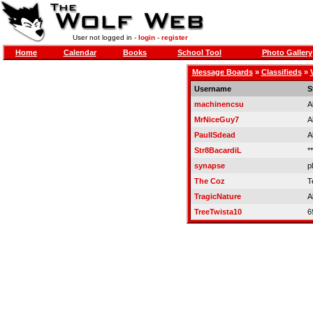
User not logged in -
login
-
register
Home
Calendar
Books
School Tool
Photo Gallery
Message Boards
»
Classifieds
»
Username
S
machinencsu
A
MrNiceGuy7
A
PaulISdead
A
Str8BacardiL
**
synapse
p
The Coz
T
TragicNature
A
TreeTwista10
6