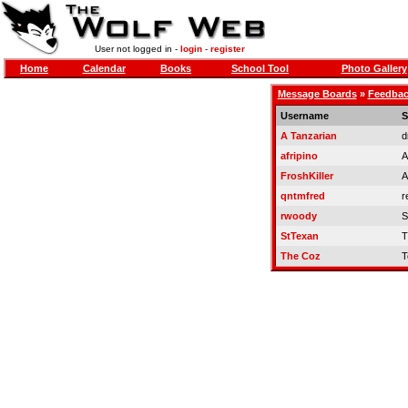
User not logged in -
login
-
register
Home
Calendar
Books
School Tool
Photo Gallery
Message Boards
»
Feedbac
Username
S
A Tanzarian
d
afripino
A
FroshKiller
A
qntmfred
r
rwoody
S
StTexan
T
The Coz
T