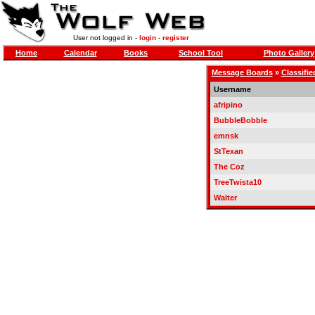
User not logged in -
login
-
register
Home
Calendar
Books
School Tool
Photo Gallery
Message Boards
»
Classifie
Username
afripino
BubbleBobble
emnsk
StTexan
The Coz
TreeTwista10
Walter