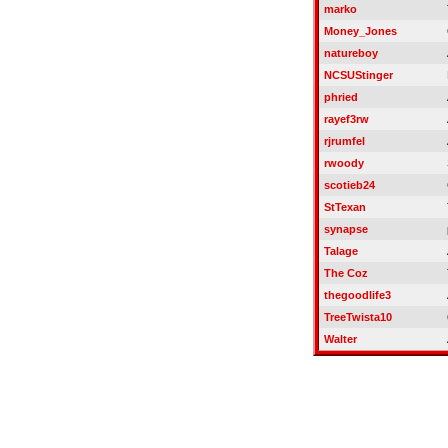
marko
Money_Jones
natureboy
NCSUStinger
phried
rayef3rw
rjrumfel
rwoody
scotieb24
StTexan
synapse
Talage
The Coz
thegoodlife3
TreeTwista10
Walter