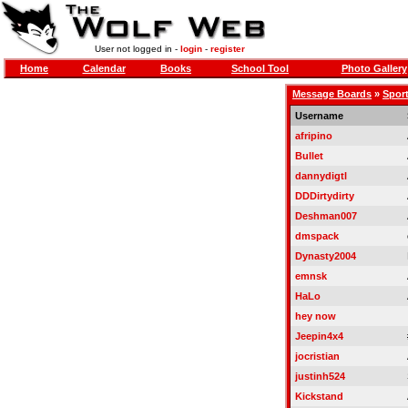
User not logged in -
login
-
register
Home
Calendar
Books
School Tool
Photo Gallery
Message Boards
»
Sport
Username
afripino
Bullet
dannydigtl
DDDirtydirty
Deshman007
dmspack
Dynasty2004
emnsk
HaLo
hey now
Jeepin4x4
jocristian
justinh524
Kickstand