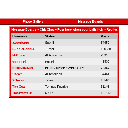
Photo Gallery
Message Boards
Message Boards
»
Chit Chat
»
Post here when your balls itch
» Replies
Username
Status
Posts
aaronburro
Sup, B
54652
BubbleBobble
1 Post
118338
MrGreen
All American
2531
qntmfred
retired
42533
ReceiveDeath
BRING ME AHIGHERLOVE
70867
Snewf
All American
64464
StTexan
Titties!
16564
The Coz
Tempus Fugitive
31145
TreeTwista10
69 47
151413