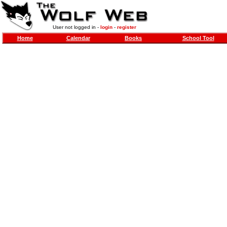
User not logged in -
login
-
register
Home
Calendar
Books
School Tool